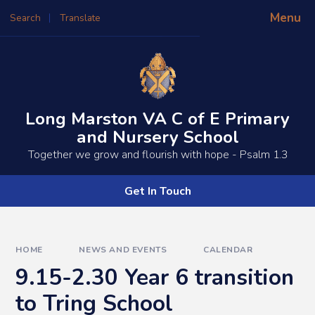
Skip to content ↓
Menu
Search
Translate
Powered by
Translate
Long Marston VA C of E Primary
and Nursery School
​​​​Together we grow and flourish with hope - Psalm 1.3
Get In Touch
HOME
NEWS AND EVENTS
CALENDAR
9.15-2.30 Year 6 transition
to Tring School