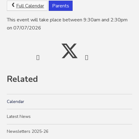
Full Calendar
Parents
This event will take place between 9:30am and 2:30pm
on 07/07/2026
Related
Calendar
Latest News
Newsletters 2025-26