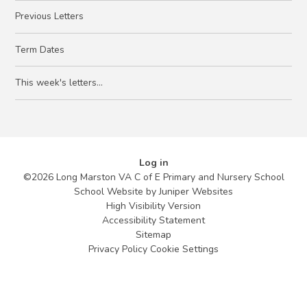
Previous Letters
Term Dates
This week's letters...
Log in
©2026 Long Marston VA C of E Primary and Nursery School
School Website by
Juniper Websites
High Visibility Version
Accessibility Statement
Sitemap
Privacy Policy
Cookie Settings