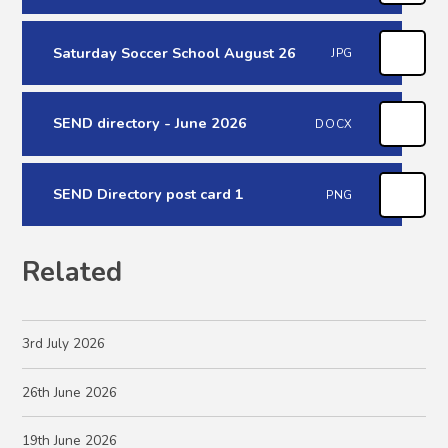
Saturday Soccer School August 26
JPG
SEND directory - June 2026
DOCX
SEND Directory post card 1
PNG
Related
3rd July 2026
26th June 2026
19th June 2026