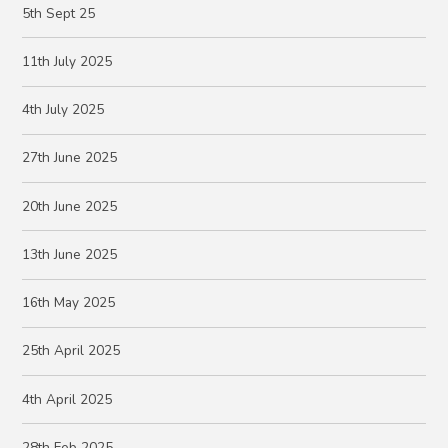
5th Sept 25
11th July 2025
4th July 2025
27th June 2025
20th June 2025
13th June 2025
16th May 2025
25th April 2025
4th April 2025
28th Feb 2025