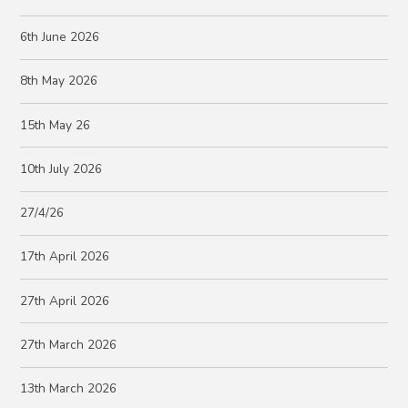
6th June 2026
8th May 2026
15th May 26
10th July 2026
27/4/26
17th April 2026
27th April 2026
27th March 2026
13th March 2026