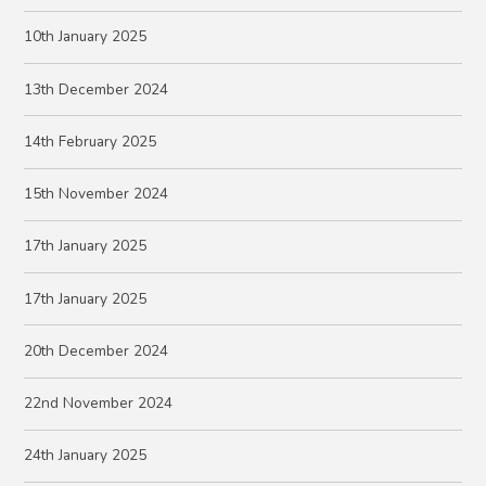
10th January 2025
13th December 2024
14th February 2025
15th November 2024
17th January 2025
17th January 2025
20th December 2024
22nd November 2024
24th January 2025