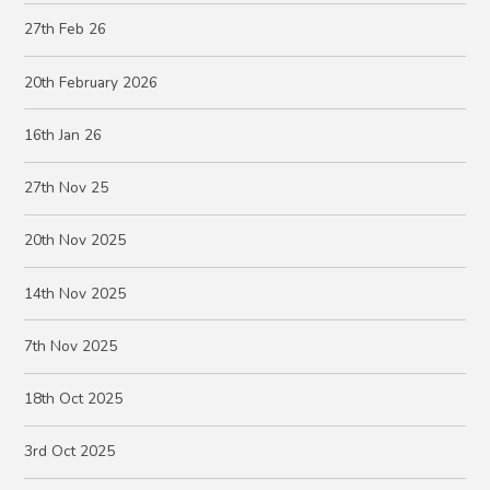
27th Feb 26
20th February 2026
16th Jan 26
27th Nov 25
20th Nov 2025
14th Nov 2025
7th Nov 2025
18th Oct 2025
3rd Oct 2025