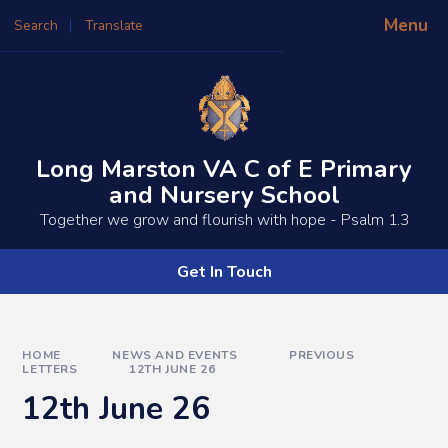
Skip to content ↓
Menu
Search
Translate
Powered by
Translate
Long Marston VA C of E Primary
and Nursery School
​​​​Together we grow and flourish with hope - Psalm 1.3
Get In Touch
HOME
NEWS AND EVENTS
PREVIOUS
LETTERS
12TH JUNE 26
12th June 26