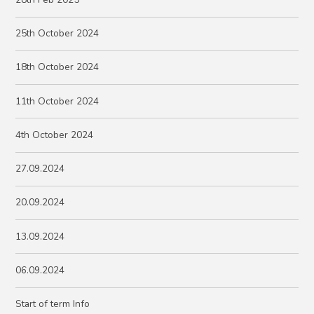
25th October 2024
18th October 2024
11th October 2024
4th October 2024
27.09.2024
20.09.2024
13.09.2024
06.09.2024
Start of term Info