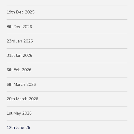
19th Dec 2025
8th Dec 2026
23rd Jan 2026
31st Jan 2026
6th Feb 2026
6th March 2026
20th March 2026
1st May 2026
12th June 26