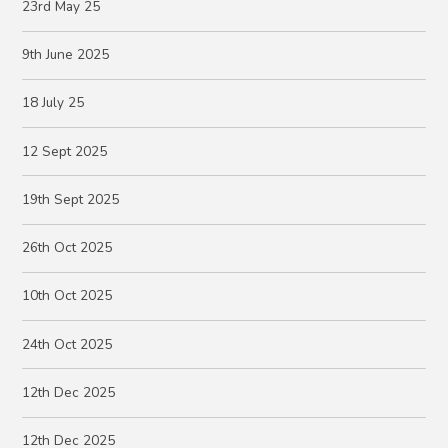
23rd May 25
9th June 2025
18 July 25
12 Sept 2025
19th Sept 2025
26th Oct 2025
10th Oct 2025
24th Oct 2025
12th Dec 2025
12th Dec 2025