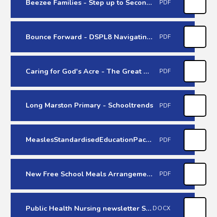
Beezee Families - Step up to Secondary
PDF
Bounce Forward - DSPL8 Navigating Transitions 2026
PDF
Caring for God's Acre - The Great Big Green Week
PDF
Long Marston Primary - Schooltrends
PDF
MeaslesStandardisedEducationPackRegions-March 2026
PDF
New Free School Meals Arrangement - September 2026
PDF
Public Health Nursing newsletter Spring/Summer 26
DOCX