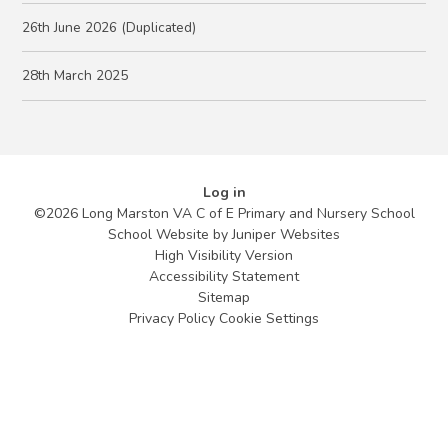
26th June 2026 (Duplicated)
28th March 2025
Log in
©2026 Long Marston VA C of E Primary and Nursery School
School Website by
Juniper Websites
High Visibility Version
Accessibility Statement
Sitemap
Privacy Policy
Cookie Settings