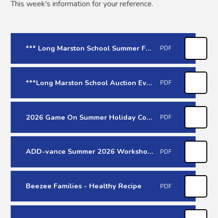
This week's information for your reference.
*** Long Marston School Summer Fair Online Raffle - 20th June 26 ***
PDF
***Long Marston School Auction Evening - 10th July 26***
PDF
2026 Game On Summer Holiday Courses
PDF
ADD-vance Summer 2026 Workshops (June-July)
PDF
Beezee Families - Healthy Recipe
PDF