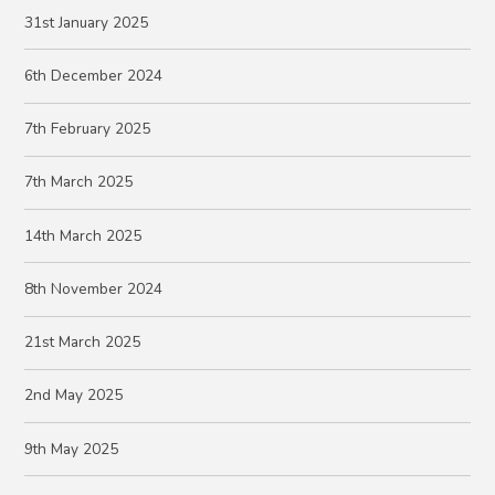
31st January 2025
6th December 2024
7th February 2025
7th March 2025
14th March 2025
8th November 2024
21st March 2025
2nd May 2025
9th May 2025