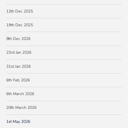
12th Dec 2025
19th Dec 2025
8th Dec 2026
23rd Jan 2026
31st Jan 2026
6th Feb 2026
6th March 2026
20th March 2026
1st May 2026