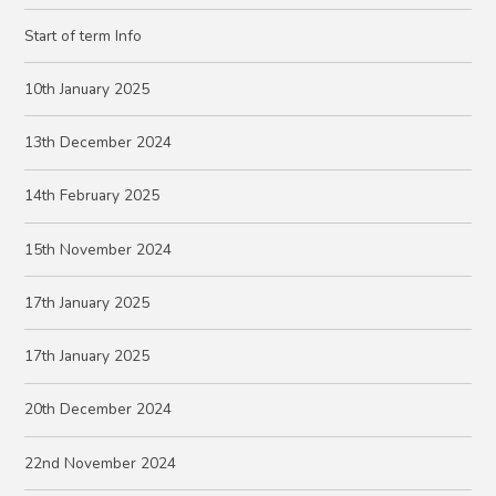
Start of term Info
10th January 2025
13th December 2024
14th February 2025
15th November 2024
17th January 2025
17th January 2025
20th December 2024
22nd November 2024