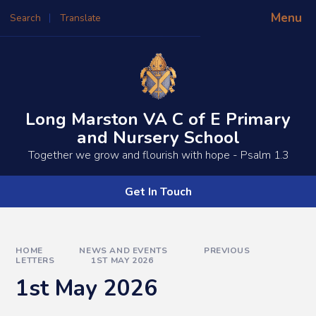
Skip to content ↓
Menu
Search
Translate
Powered by
Translate
Long Marston VA C of E Primary
and Nursery School
​​​​Together we grow and flourish with hope - Psalm 1.3
Get In Touch
HOME
NEWS AND EVENTS
PREVIOUS
LETTERS
1ST MAY 2026
1st May 2026