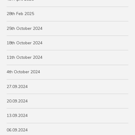
28th Feb 2025
25th October 2024
18th October 2024
11th October 2024
4th October 2024
27.09.2024
20.09.2024
13.09.2024
06.09.2024