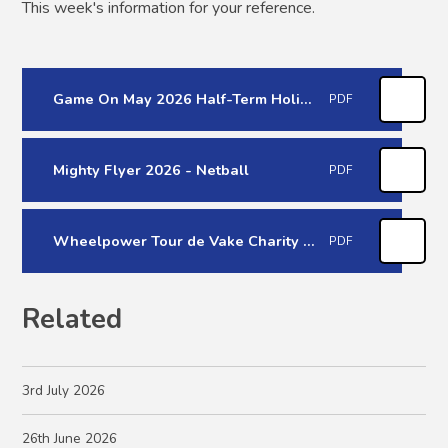
This week's information for your reference.
Game On May 2026 Half-Term Holiday Course
PDF
Mighty Flyer 2026 - Netball
PDF
Wheelpower Tour de Vake Charity Bike ride
PDF
Related
3rd July 2026
26th June 2026