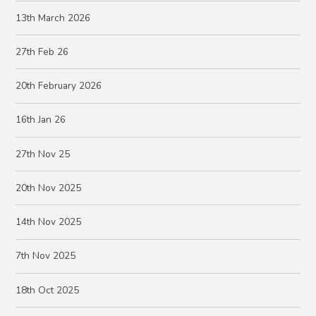
13th March 2026
27th Feb 26
20th February 2026
16th Jan 26
27th Nov 25
20th Nov 2025
14th Nov 2025
7th Nov 2025
18th Oct 2025