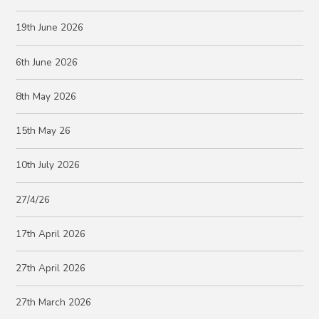
19th June 2026
6th June 2026
8th May 2026
15th May 26
10th July 2026
27/4/26
17th April 2026
27th April 2026
27th March 2026