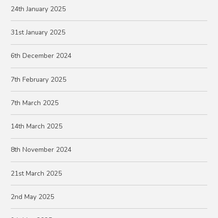
24th January 2025
31st January 2025
6th December 2024
7th February 2025
7th March 2025
14th March 2025
8th November 2024
21st March 2025
2nd May 2025