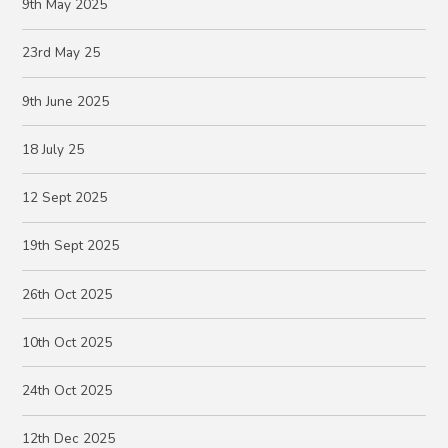
9th May 2025
23rd May 25
9th June 2025
18 July 25
12 Sept 2025
19th Sept 2025
26th Oct 2025
10th Oct 2025
24th Oct 2025
12th Dec 2025