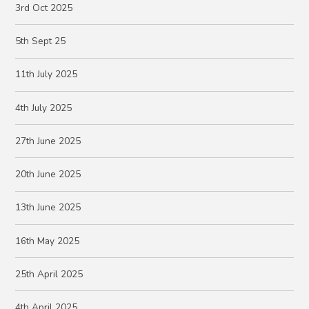
3rd Oct 2025
5th Sept 25
11th July 2025
4th July 2025
27th June 2025
20th June 2025
13th June 2025
16th May 2025
25th April 2025
4th April 2025