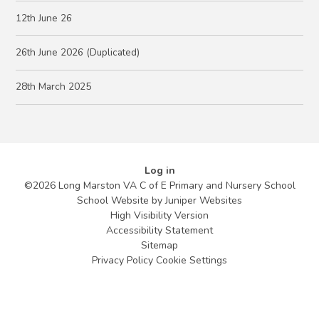
12th June 26
26th June 2026 (Duplicated)
28th March 2025
Log in
©2026 Long Marston VA C of E Primary and Nursery School
School Website by
Juniper Websites
High Visibility Version
Accessibility Statement
Sitemap
Privacy Policy
Cookie Settings