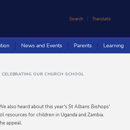
Search
Translate
tion
News and Events
Parents
Learning
 CELEBRATING OUR CHURCH SCHOOL
e also heard about this year's St Albans Bishops'
ol resources for children in Uganda and Zambia.
the appeal.