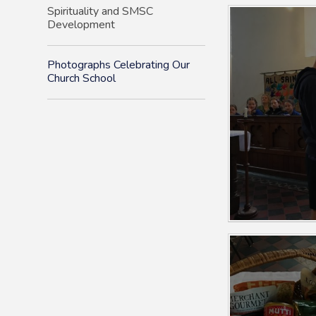
Spirituality and SMSC
Development
Photographs Celebrating Our
Church School