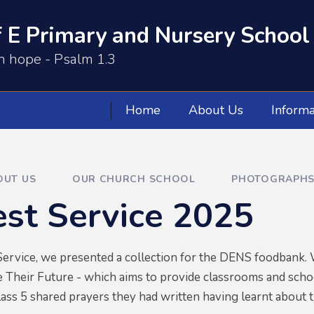
 E Primary and Nursery School
th hope - Psalm 1.3
Home
About Us
Informa
OUT US
OUR CHURCH SCHOOL
PHOTOGRAPHS
st Service 2025
ervice, we presented a collection for the DENS foodbank. W
 Their Future - which aims to provide classrooms and scho
ass 5 shared prayers they had written having learnt about 