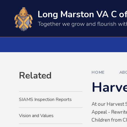
Skip to content ↓
Long Marston VA C of
​​​​Together we grow and flourish wi
Related
HOME
AB
Harve
SIAMS Inspection Reports
At our Harvest S
Appeal - Rewrite
Vision and Values
Children from Cl