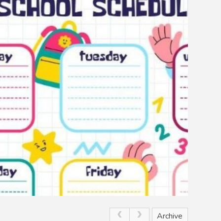
Archive