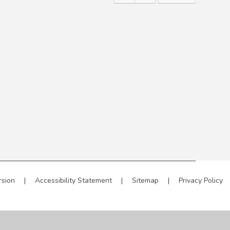
rsion
|
Accessibility Statement
|
Sitemap
|
Privacy Policy