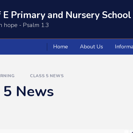
 E Primary and Nursery School
th hope - Psalm 1.3
Home
About Us
Informa
ARNING
CLASS 5 NEWS
s 5 News