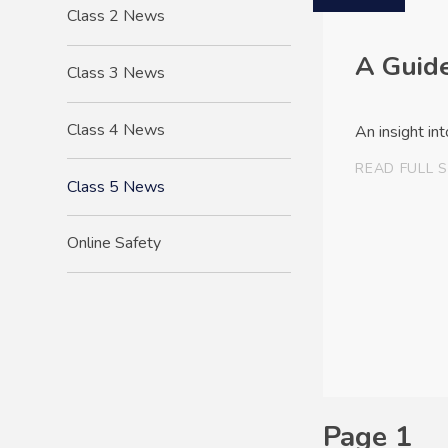
Class 2 News
A Guide
Class 3 News
Class 4 News
An insight in
READ FULL 
Class 5 News
Online Safety
Page 1