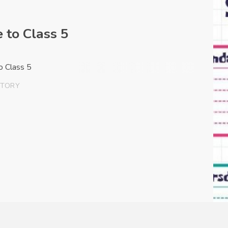
 to Class 5
to Class 5
STORY