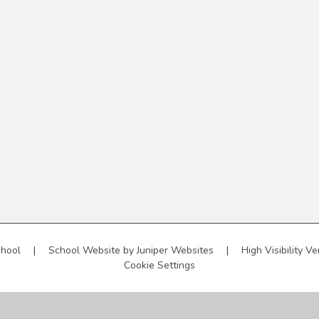
chool
|
School Website by
Juniper Websites
|
High Visibility Ve
Cookie Settings
ick here for more information