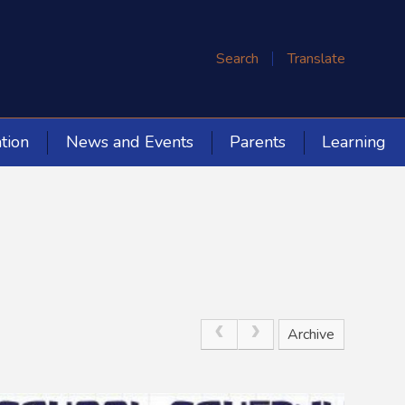
Search
Translate
tion
News and Events
Parents
Learning
Archive