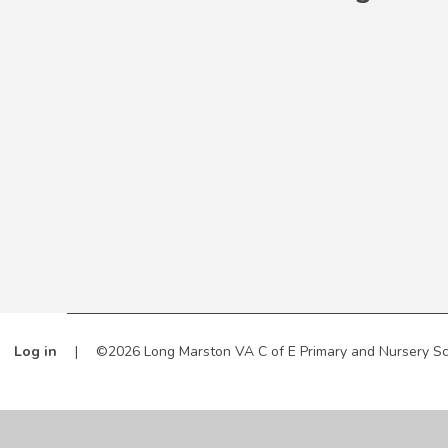
Log in
|
©2026 Long Marston VA C of E Primary and Nursery S
Cookie Policy
This site uses cookies to store information on your computer.
Cl