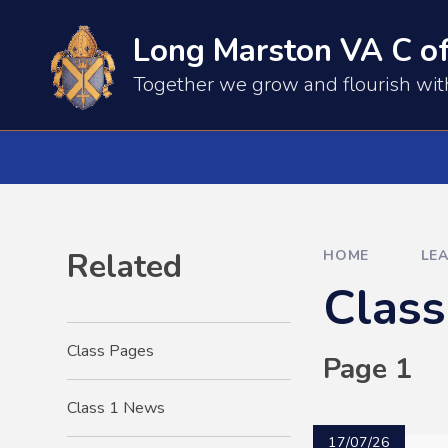
Skip to content ↓
Long Marston VA C of
​​​​Together we grow and flourish wi
Related
HOME
LE
Clas
Class Pages
Page 1
Class 1 News
17/07/26