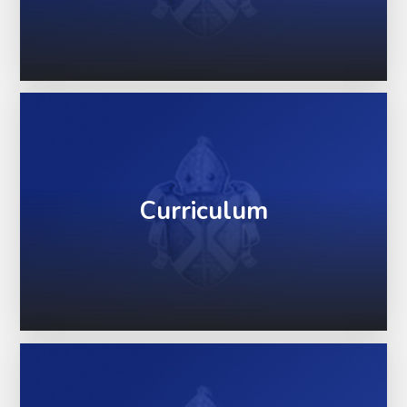
Curriculum