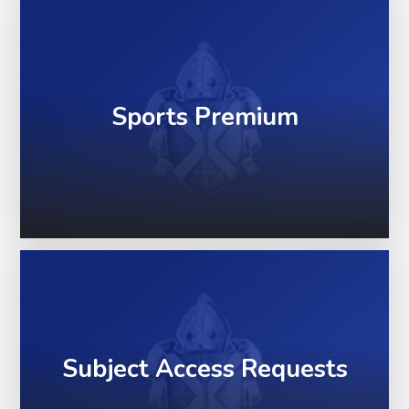
Sports Premium
Subject Access Requests