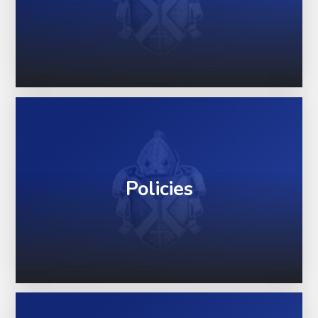
Policies