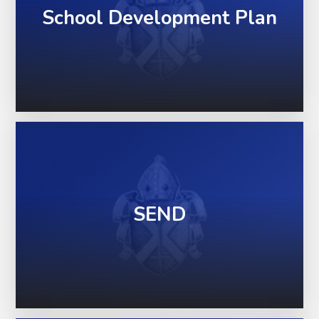
School Development Plan
SEND