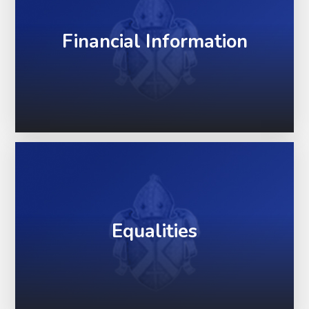
Financial Information
Equalities