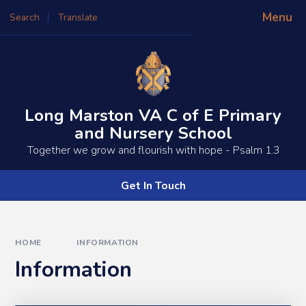
Skip to content ↓
Menu
Search
Translate
Powered by
Translate
Long Marston VA C of E Primary
and Nursery School
​​​​Together we grow and flourish with hope - Psalm 1.3
Get In Touch
HOME
INFORMATION
Information