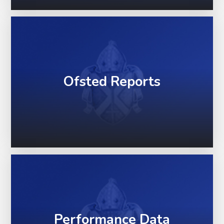
Ofsted Reports
Performance Data