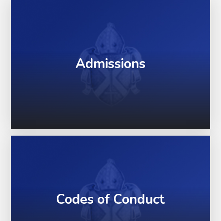
Admissions
Codes of Conduct