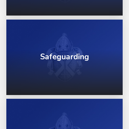
Safeguarding