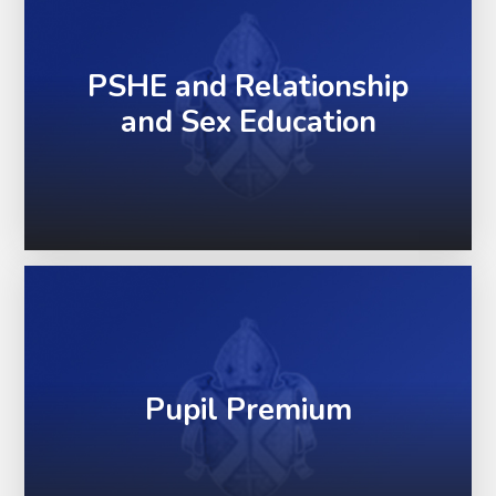
PSHE and Relationship
and Sex Education
Pupil Premium