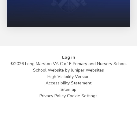
Log in
©2026 Long Marston VA C of E Primary and Nursery School
School Website by
Juniper Websites
High Visibility Version
Accessibility Statement
Sitemap
Privacy Policy
Cookie Settings