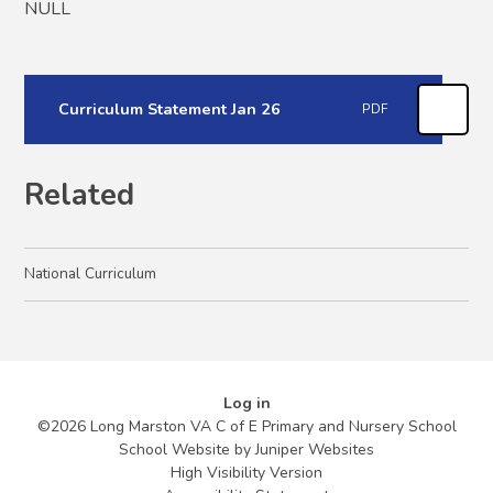
NULL
Curriculum Statement Jan 26
PDF
Related
National Curriculum
Log in
©2026 Long Marston VA C of E Primary and Nursery School
School Website by
Juniper Websites
High Visibility Version