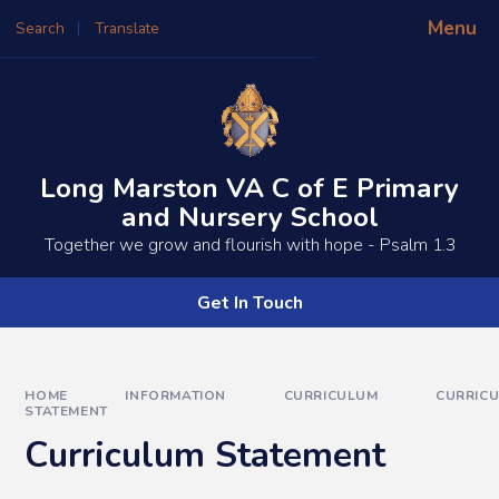
Skip to content ↓
Menu
Search
Translate
Powered by
Translate
Long Marston VA C of E Primary
and Nursery School
​​​​Together we grow and flourish with hope - Psalm 1.3
Get In Touch
HOME
INFORMATION
CURRICULUM
CURRIC
STATEMENT
Curriculum Statement