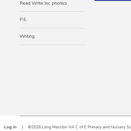
Read Write Inc. phonics
P.E.
Writing
Log in
|
©2026 Long Marston VA C of E Primary and Nursery S