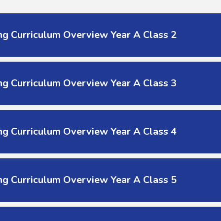
g Curriculum Overview Year A Class 2
g Curriculum Overview Year A Class 3
g Curriculum Overview Year A Class 4
g Curriculum Overview Year A Class 5