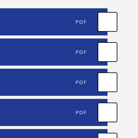
PDF
PDF
PDF
PDF