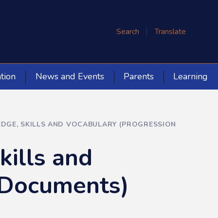
Search
Translate
tion
News and Events
Parents
Learning
GE, SKILLS AND VOCABULARY (PROGRESSION
ills and
 Documents)