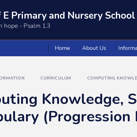
 E Primary and Nursery School
th hope - Psalm 1.3
Home
About Us
Informa
FORMATION
CURRICULUM
COMPUTING KNOWLED
ting Knowledge, Sk
ulary (Progression