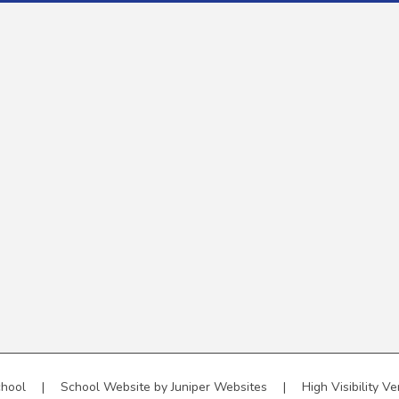
chool
|
School Website by
Juniper Websites
|
High Visibility Ve