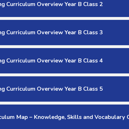
g Curriculum Overview Year B Class 2
g Curriculum Overview Year B Class 3
g Curriculum Overview Year B Class 4
g Curriculum Overview Year B Class 5
culum Map – Knowledge, Skills and Vocabulary C