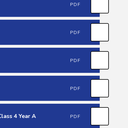
PDF
PDF
PDF
PDF
lass 4 Year A
PDF