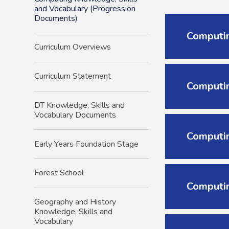
and Vocabulary (Progression
Documents)
Computin
Curriculum Overviews
Curriculum Statement
Computin
DT Knowledge, Skills and
Vocabulary Documents
Computin
Early Years Foundation Stage
Forest School
Computin
Geography and History
Knowledge, Skills and
Vocabulary