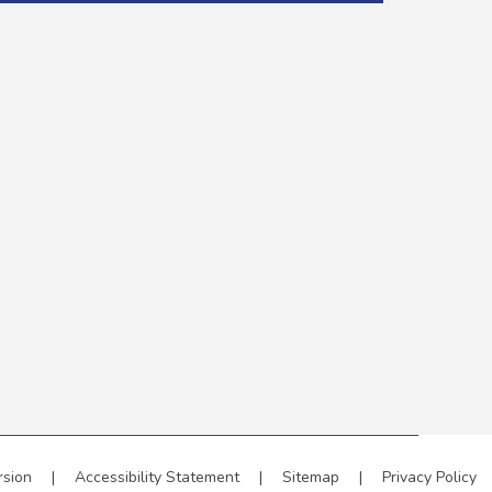
rsion
|
Accessibility Statement
|
Sitemap
|
Privacy Policy