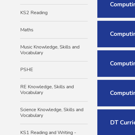
Computin
KS2 Reading
Maths
Computin
Music Knowledge, Skills and
Vocabulary
Computin
PSHE
RE Knowledge, Skills and
Computin
Vocabulary
Science Knowledge, Skills and
Vocabulary
DT Curri
KS1 Reading and Writing -