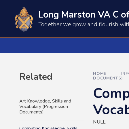
Skip to content ↓
Long Marston VA C of
​​​​Together we grow and flourish wi
Related
HOME
IN
DOCUMENTS)
Compu
Art Knowledge, Skills and
Vocab
Vocabulary (Progression
Documents)
NULL
Computing Knowledge, Skills