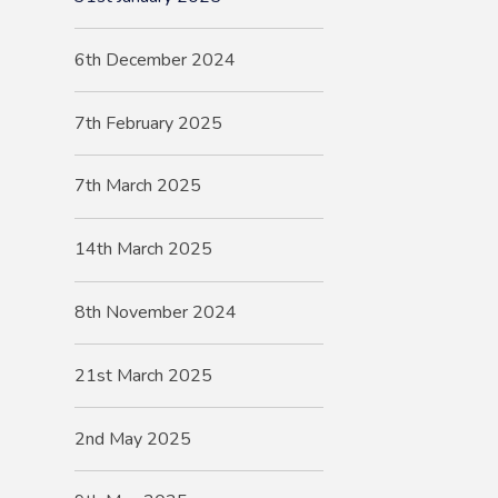
6th December 2024
7th February 2025
7th March 2025
14th March 2025
8th November 2024
21st March 2025
2nd May 2025