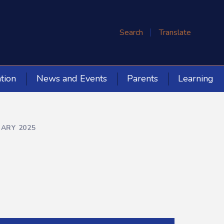
Search
Translate
tion
News and Events
Parents
Learning
UARY 2025