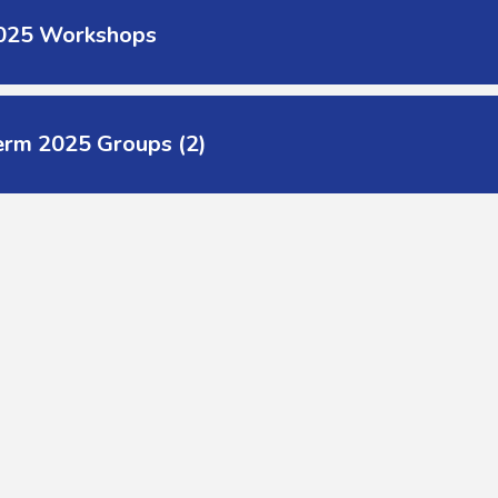
2025 Workshops
erm 2025 Groups (2)