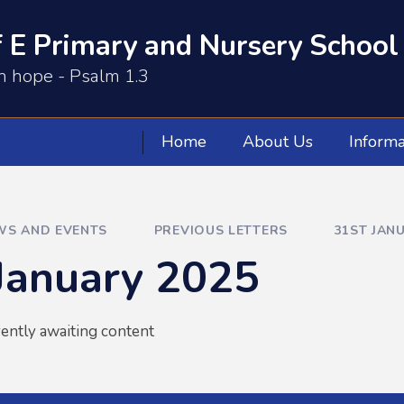
 E Primary and Nursery School
th hope - Psalm 1.3
Home
About Us
Informa
WS AND EVENTS
PREVIOUS LETTERS
31ST JAN
January 2025
rently awaiting content