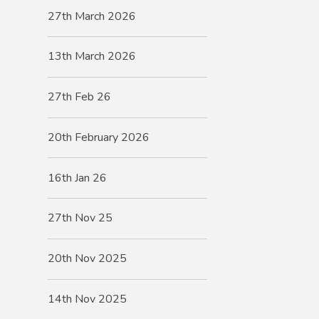
27th March 2026
13th March 2026
27th Feb 26
20th February 2026
16th Jan 26
27th Nov 25
20th Nov 2025
14th Nov 2025