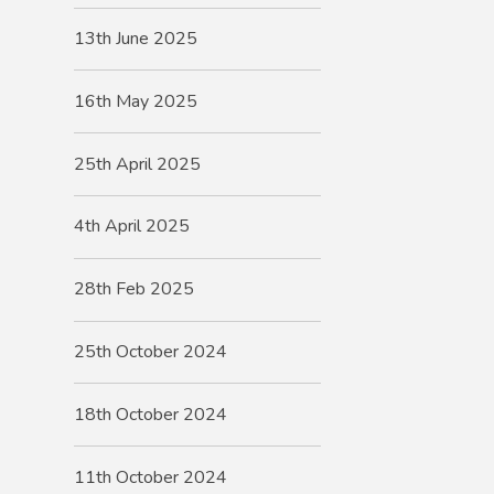
13th June 2025
16th May 2025
25th April 2025
4th April 2025
28th Feb 2025
25th October 2024
18th October 2024
11th October 2024