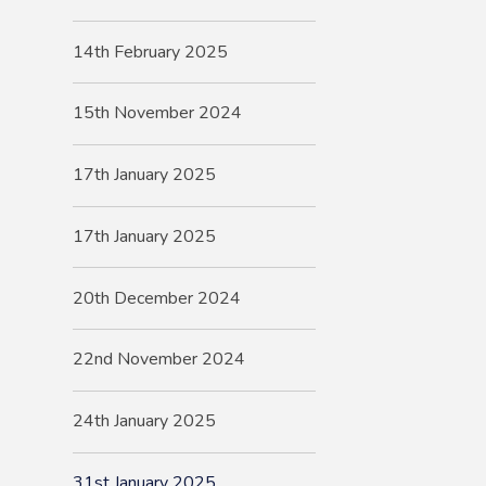
14th February 2025
15th November 2024
17th January 2025
17th January 2025
20th December 2024
22nd November 2024
24th January 2025
31st January 2025