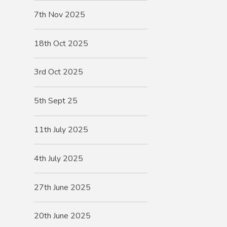
7th Nov 2025
18th Oct 2025
3rd Oct 2025
5th Sept 25
11th July 2025
4th July 2025
27th June 2025
20th June 2025