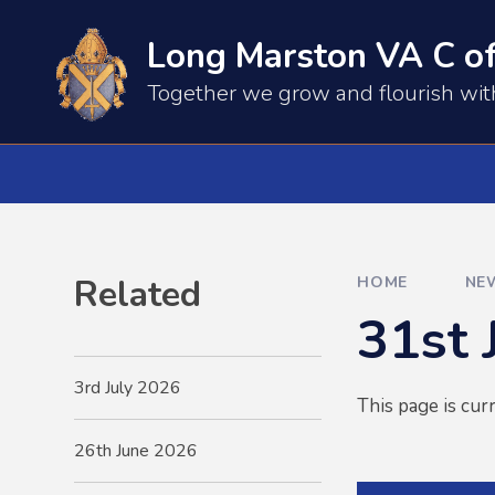
Skip to content ↓
Long Marston VA C of
​​​​Together we grow and flourish wi
Related
HOME
NE
31st 
3rd July 2026
This page is cur
26th June 2026