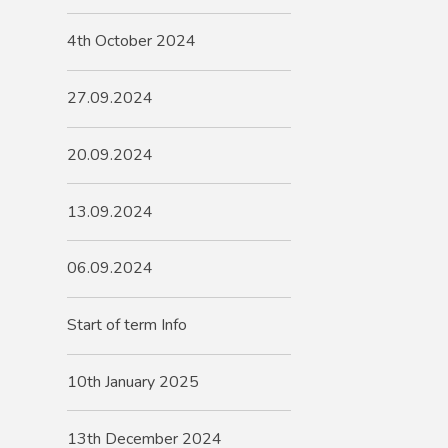
4th October 2024
27.09.2024
20.09.2024
13.09.2024
06.09.2024
Start of term Info
10th January 2025
13th December 2024