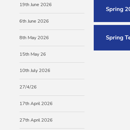
19th June 2026
Spring 
6th June 2026
Spring T
8th May 2026
15th May 26
10th July 2026
27/4/26
17th April 2026
27th April 2026