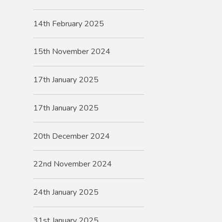
14th February 2025
15th November 2024
17th January 2025
17th January 2025
20th December 2024
22nd November 2024
24th January 2025
31st January 2025