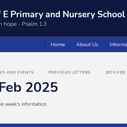
 E Primary and Nursery School
th hope - Psalm 1.3
Home
About Us
Informa
WS AND EVENTS
PREVIOUS LETTERS
28TH FEB 
 Feb 2025
is week's information.