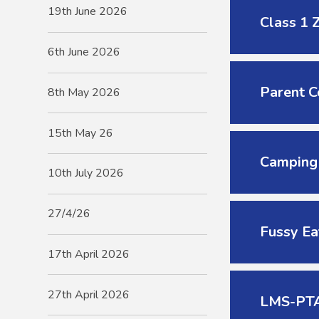
19th June 2026
Class 1 
6th June 2026
Parent C
8th May 2026
15th May 26
Camping
10th July 2026
27/4/26
Fussy Ea
17th April 2026
27th April 2026
LMS-PTA