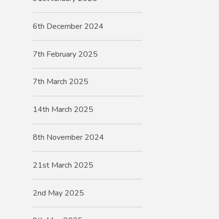
6th December 2024
7th February 2025
7th March 2025
14th March 2025
8th November 2024
21st March 2025
2nd May 2025