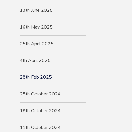
13th June 2025
16th May 2025
25th April 2025
4th April 2025
28th Feb 2025
25th October 2024
18th October 2024
11th October 2024