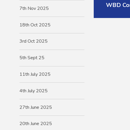
WBD Com
7th Nov 2025
18th Oct 2025
3rd Oct 2025
5th Sept 25
11th July 2025
4th July 2025
27th June 2025
20th June 2025