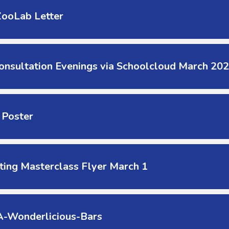
ZooLab Letter
onsultation Evenings via Schoolcloud March 20
 Poster
ting Masterclass Flyer March 1
-Wonderlicious-Bars