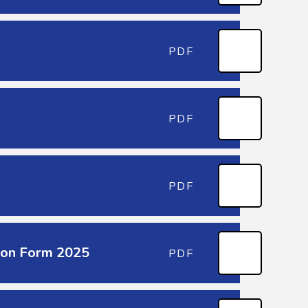
PDF
PDF
PDF
sion Form 2025
PDF