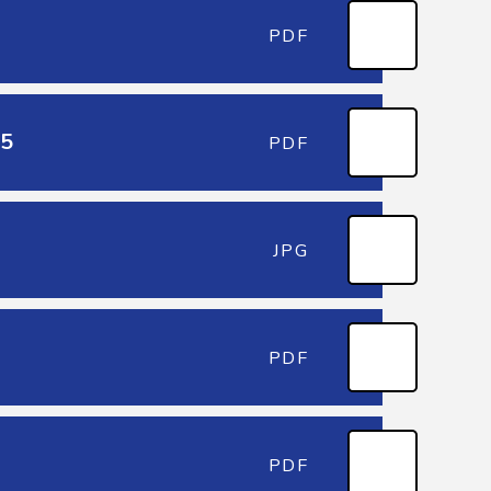
PDF
25
PDF
JPG
PDF
PDF