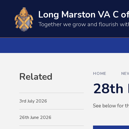
Skip to content ↓
Long Marston VA C of
​​​​Together we grow and flourish wi
Related
HOME
NE
28th
3rd July 2026
See below for th
26th June 2026