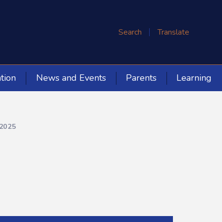
Search
Translate
tion
News and Events
Parents
Learning
2025