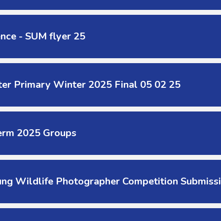
nce - SUM flyer 25
er Primary Winter 2025 Final 05 02 25
erm 2025 Groups
ung Wildlife Photographer Competition Submis