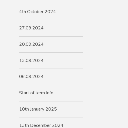
4th October 2024
27.09.2024
20.09.2024
13.09.2024
06.09.2024
Start of term Info
10th January 2025
13th December 2024