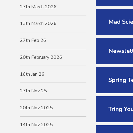
27th March 2026
Mad Scie
13th March 2026
27th Feb 26
Newslett
20th February 2026
16th Jan 26
Spring T
27th Nov 25
20th Nov 2025
Tring Yo
14th Nov 2025